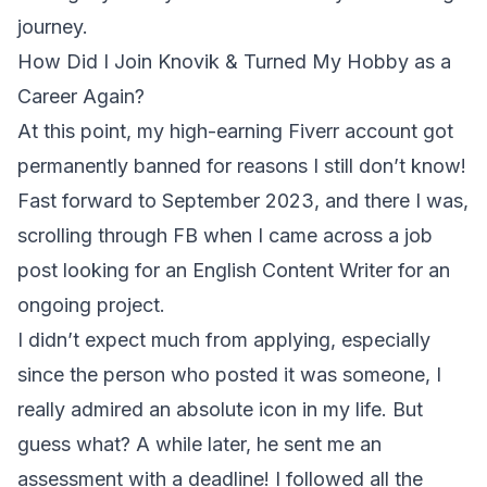
journey.
How Did I Join Knovik & Turned My Hobby as a
Career Again?
At this point, my high-earning Fiverr account got
permanently banned for reasons I still don’t know!
Fast forward to September 2023, and there I was,
scrolling through FB when I came across a job
post looking for an English Content Writer for an
ongoing project.
I didn’t expect much from applying, especially
since the person who posted it was someone, I
really admired an absolute icon in my life. But
guess what? A while later, he sent me an
assessment with a deadline! I followed all the