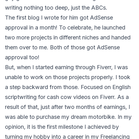
writing nothing too deep, just the ABCs.
The first blog I wrote for him got AdSense
approval in a month! To celebrate, he launched
two more projects in different niches and handed
them over to me. Both of those got AdSense
approval too!
But, when I started earning through Fiverr, I was
unable to work on those projects properly. I took
a step backward from those. Focused on English
scriptwriting for cash cow videos on Fiverr. As a
result of that, just after two months of earnings, I
was able to purchase my dream motorbike. In my
opinion, it is the first milestone I achieved by
turning my hobby into a career in my Freelancing