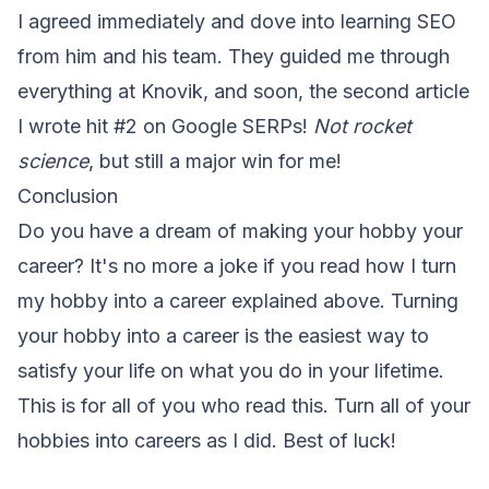
I agreed immediately and dove into learning SEO
from him and his team. They guided me through
everything at Knovik, and soon, the second article
I wrote hit #2 on Google SERPs!
Not rocket
science
, but still a major win for me!
Conclusion
Do you have a dream of making your hobby your
career? It's no more a joke if you read how I turn
my hobby into a career explained above. Turning
your hobby into a career is the easiest way to
satisfy your life on what you do in your lifetime.
This is for all of you who read this. Turn all of your
hobbies into careers as I did. Best of luck!