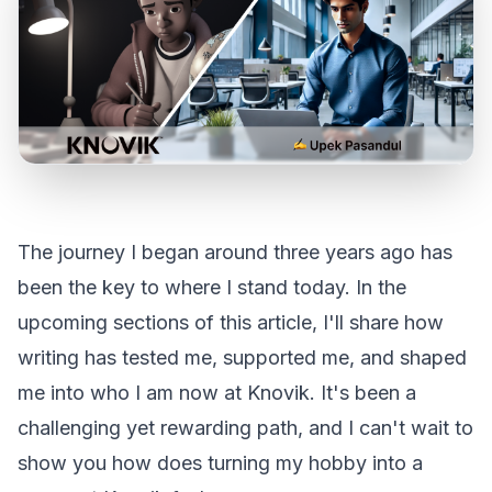
The journey I began around three years ago has
been the key to where I stand today. In the
upcoming sections of this article, I'll share how
writing has tested me, supported me, and shaped
me into who I am now at Knovik. It's been a
challenging yet rewarding path, and I can't wait to
show you how does turning my hobby into a