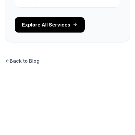
Explore All Services
Back to Blog