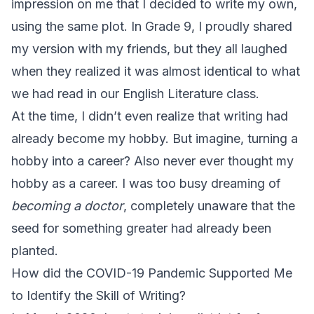
impression on me that I decided to write my own,
using the same plot. In Grade 9, I proudly shared
my version with my friends, but they all laughed
when they realized it was almost identical to what
we had read in our English Literature class.
At the time, I didn’t even realize that writing had
already become my hobby. But imagine, turning a
hobby into a career? Also never ever thought my
hobby as a career. I was too busy dreaming of
becoming a doctor
, completely unaware that the
seed for something greater had already been
planted.
How did the COVID-19 Pandemic Supported Me
to Identify the Skill of Writing?