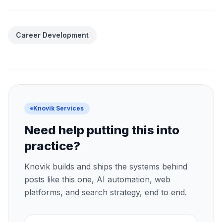
Career Development
Knovik Services
Need help putting this into
practice?
Knovik builds and ships the systems behind
posts like this one, AI automation, web
platforms, and search strategy, end to end.