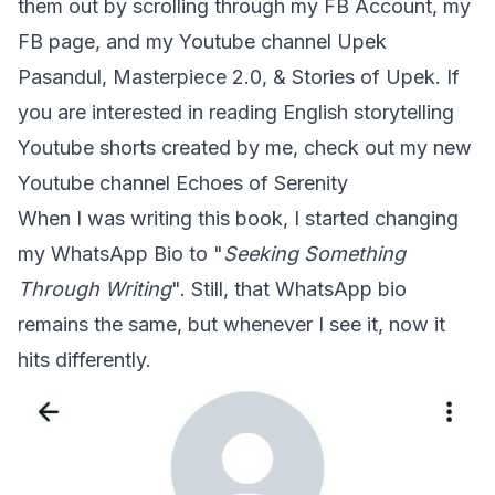
them out by scrolling through my FB Account, my
FB page, and my Youtube channel
Upek
Pasandul
,
Masterpiece 2.0
, &
Stories of Upek
. If
you are interested in reading English storytelling
Youtube shorts created by me, check out my new
Youtube channel
Echoes of Serenity
When I was writing this book, I started changing
my WhatsApp Bio to "
Seeking Something
Through Writing
". Still, that WhatsApp bio
remains the same, but whenever I see it, now it
hits differently.