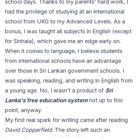
school days. Thanks to my parents' hard work, I
had the privilege of studying at an international
school from UKG to my Advanced Levels. As a
bonus, I was taught all subjects in English (except
for Sinhala), which gave me an edge early on.
When it comes to language, I believe students
from international schools have an advantage
over those in Sri Lankan government schools. I
was speaking, reading, and writing in English from
a young age. No, I wasn’t a product of
Sri
Lanka's free education system
not up to this
point, anyway.
My first real spark for writing came after reading
David Copperfield
. The story left such an