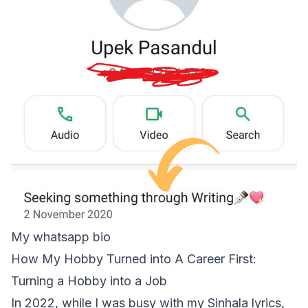
My whatsapp bio
How My Hobby Turned into A Career First:
Turning a Hobby into a Job
In 2022, while I was busy with my Sinhala lyrics,