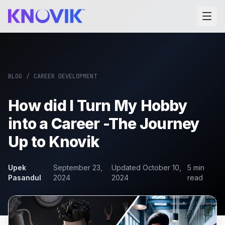
BLOG
/
CAREER DEVELOPMENT
How did I Turn My Hobby
into a Career -The Journey
Up to Knovik
Upek
September 23,
Updated
October 10,
5
min
Pasandul
2024
2024
read