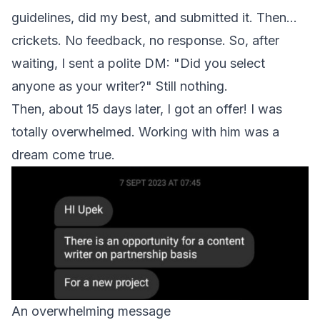
guidelines, did my best, and submitted it. Then...
crickets. No feedback, no response. So, after
waiting, I sent a polite DM: "Did you select
anyone as your writer?" Still nothing.
Then, about 15 days later, I got an offer! I was
totally overwhelmed. Working with him was a
dream come true.
An overwhelming message