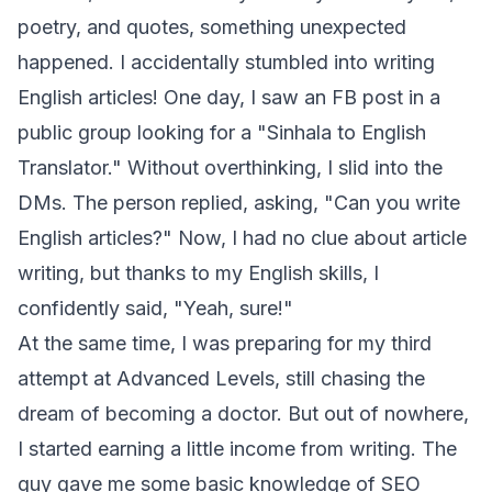
poetry, and quotes, something unexpected
happened. I accidentally stumbled into writing
English articles! One day, I saw an FB post in a
public group looking for a "Sinhala to English
Translator." Without overthinking, I slid into the
DMs. The person replied, asking, "Can you write
English articles?" Now, I had no clue about article
writing, but thanks to my English skills, I
confidently said, "Yeah, sure!"
At the same time, I was preparing for my third
attempt at Advanced Levels, still chasing the
dream of becoming a doctor. But out of nowhere,
I started earning a little income from writing. The
guy gave me some basic knowledge of SEO