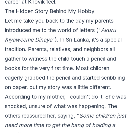
career at Knovik feel.
The Hidden Story Behind My Hobby
Let me take you back to the day my parents
introduced me to the world of letters ("
Akuru
Kiyaweeme Dinaya
"). In Sri Lanka, it’s a special
tradition. Parents, relatives, and neighbors all
gather to witness the child touch a pencil and
books for the very first time. Most children
eagerly grabbed the pencil and started scribbling
on paper, but my story was a little different.
According to my mother, I couldn’t do it. She was
shocked, unsure of what was happening. The
others reassured her, saying, "
Some children just
need more time to get the hang of holding a