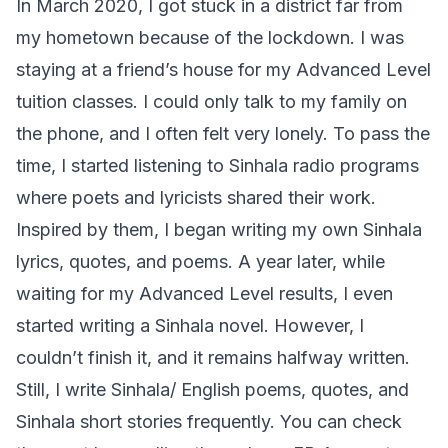
In March 2020, I got stuck in a district far from
my hometown because of the lockdown. I was
staying at a friend’s house for my Advanced Level
tuition classes. I could only talk to my family on
the phone, and I often felt very lonely. To pass the
time, I started listening to Sinhala radio programs
where poets and lyricists shared their work.
Inspired by them, I began writing my own Sinhala
lyrics, quotes, and poems. A year later, while
waiting for my Advanced Level results, I even
started writing a Sinhala novel. However, I
couldn’t finish it, and it remains halfway written.
Still, I write Sinhala/ English poems, quotes, and
Sinhala short stories frequently. You can check