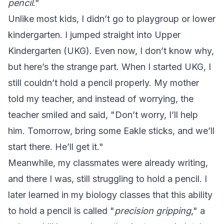
pencil
."
Unlike most kids, I didn’t go to playgroup or lower
kindergarten. I jumped straight into Upper
Kindergarten (UKG). Even now, I don’t know why,
but here’s the strange part. When I started UKG, I
still couldn’t hold a pencil properly. My mother
told my teacher, and instead of worrying, the
teacher smiled and said, "Don’t worry, I’ll help
him. Tomorrow, bring some Eakle sticks, and we’ll
start there. He’ll get it."
Meanwhile, my classmates were already writing,
and there I was, still struggling to hold a pencil. I
later learned in my biology classes that this ability
to hold a pencil is called "
precision gripping
," a