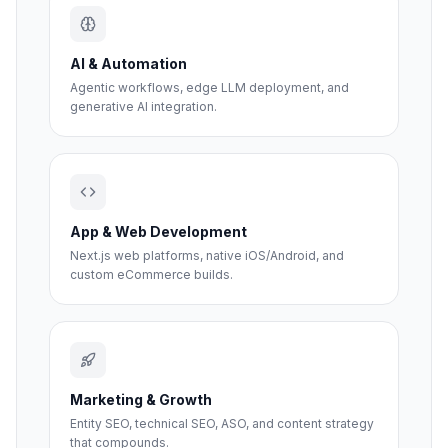
AI & Automation
Agentic workflows, edge LLM deployment, and
generative AI integration.
App & Web Development
Next.js web platforms, native iOS/Android, and
custom eCommerce builds.
Marketing & Growth
Entity SEO, technical SEO, ASO, and content strategy
that compounds.