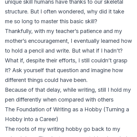
unique skill humans have thanks to our skeletal
structure. But I often wondered, why did it take
me so long to master this basic skill?
Thankfully, with my teacher’s patience and my
mother’s encouragement, I eventually learned how
to hold a pencil and write. But what if I hadn’t?
What if, despite their efforts, I still couldn’t grasp
it? Ask yourself that question and imagine how
different things could have been.
Because of that delay, while writing, still I hold my
pen differently when compared with others
The Foundation of Writing as a Hobby (Turning a
Hobby into a Career)
The roots of my writing hobby go back to my